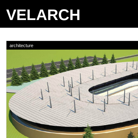
VELARCH
architecture